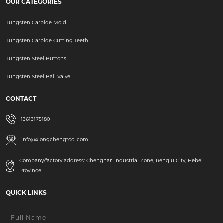
OUR CATEGORIES
Tungsten Carbide Mold
Tungsten Carbide Cutting Teeth
Tungsten Steel Buttons
Tungsten Steel Ball Valve
CONTACT
13613175180
info@xiongchengtool.com
Company/factory address: Chengnan Industrial Zone, Renqiu City, Hebei
Province
QUICK LINKS