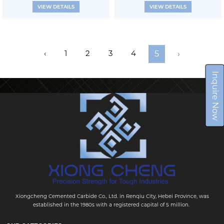
VIEW DETAILS
VIEW DETAILS
‹
1
2
3
4
5
›
Inquire Now
Xiongcheng Cemented Carbide Co., Ltd. in Renqiu City, Hebei Province, was
established in the 1980s with a registered capital of 5 million.