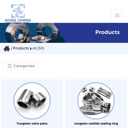
|
Products
All (50)
Categories
Tungsten valve parts
tungsten carbide sealing ring