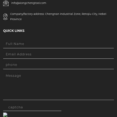
info@xiongchengtool.com
Company/factory address: Chengnan Industrial Zone, Renqiu City, Hebei
Province
QUICK LINKS