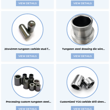
VIEW DETAILS
VIEW DETAILS
original material of HPGR
rollers
20x40mm tungsten carbide stud for
Tungsten steel drawing die wire
VIEW DETAILS
VIEW DETAILS
HPGR
drawing shrink tube shrinking
powder metallurgy wear-resistant
parts carbide sleeve col
Processing custom tungsten steel
Customized YG6 carbide drill sleeve
VIEW DETAILS
VIEW DETAILS
stamping die drawing die hard
wear-resistant tungsten carbide