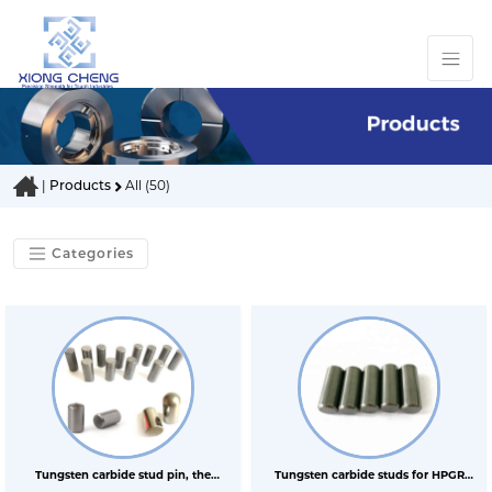
|
Products
All (50)
Categories
Tungsten carbide stud pin, the
Tungsten carbide studs for HPGR