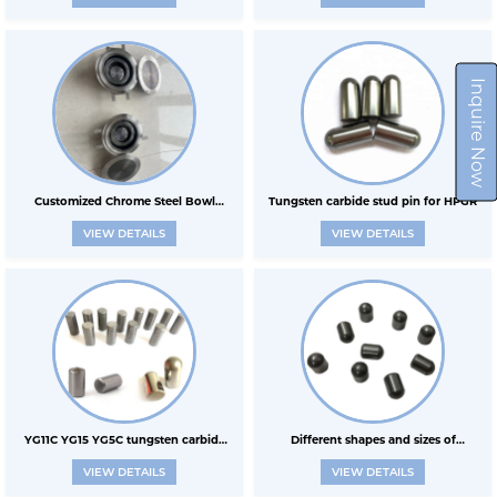
tungsten steel shrink tube die carbid
sleeve mechanical sleeve
Inquire Now
Customized Chrome Steel Bowl
Tungsten carbide stud pin for HPGR
VIEW DETAILS
VIEW DETAILS
Grinding Jar Tungsten Carbide
YG11C YG15 YG5C tungsten carbide
Different shapes and sizes of
VIEW DETAILS
VIEW DETAILS
stud pin for HPGR
tungsten carbide pins for HPGR