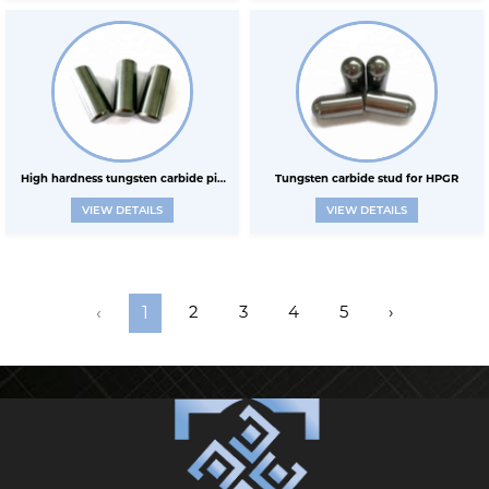
High hardness tungsten carbide pin
Tungsten carbide stud for HPGR
VIEW DETAILS
VIEW DETAILS
for HPGR
2
3
4
5
›
‹
1