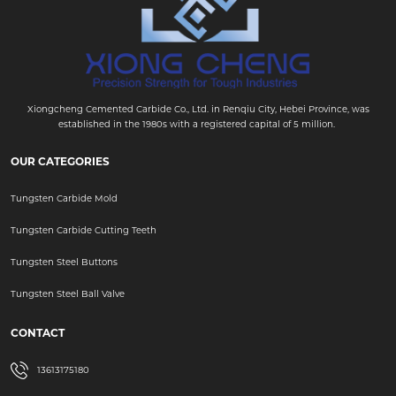
Xiongcheng Cemented Carbide Co., Ltd. in Renqiu City, Hebei Province, was
established in the 1980s with a registered capital of 5 million.
OUR CATEGORIES
Tungsten Carbide Mold
Tungsten Carbide Cutting Teeth
Tungsten Steel Buttons
Tungsten Steel Ball Valve
CONTACT
13613175180