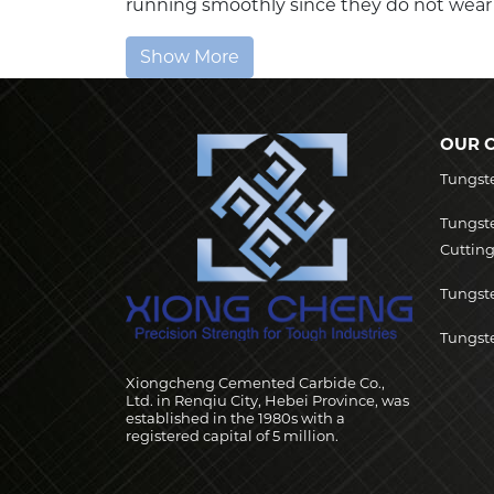
running smoothly since they do not wear o
Show More
OUR 
Tungst
Tungst
Cutting
Tungste
Tungste
Xiongcheng Cemented Carbide Co.,
Ltd. in Renqiu City, Hebei Province, was
established in the 1980s with a
registered capital of 5 million.