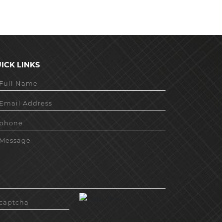
ICK LINKS