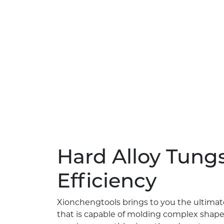
Hard Alloy Tungs
Efficiency
Xionchengtools brings to you the ultimat
that is capable of molding complex shape