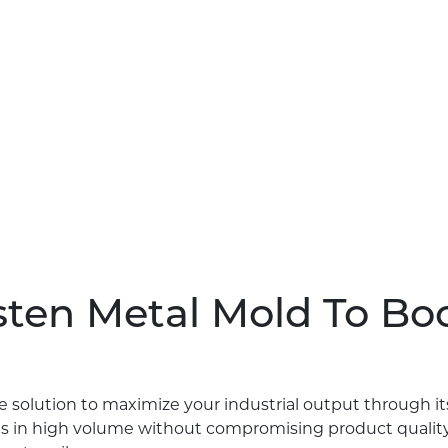
ten Metal Mold To Boo
e solution to maximize your industrial output through i
s in high volume without compromising product quality