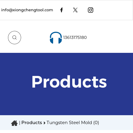
info@xiongchengtool.com
13613175180
|
Products
Tungsten Steel Mold (0)