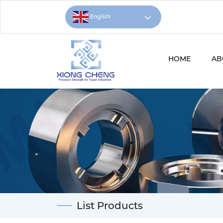
English
HOME
AB
List Products