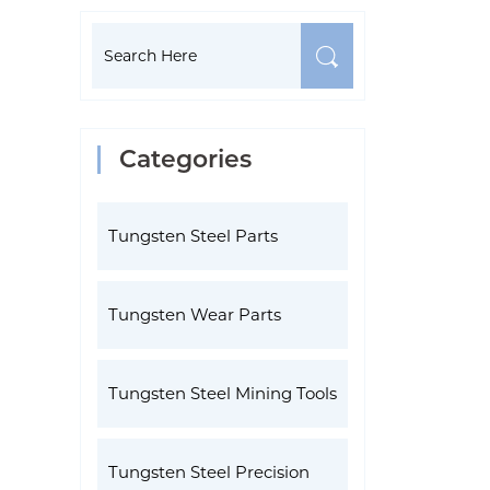
Categories
Tungsten Steel Parts
Tungsten Wear Parts
Tungsten Steel Mining Tools
Tungsten Steel Precision