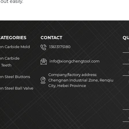
ut easily.
CATEGORIES
CONTACT
QU
en Carbide Mold
13613175180
en Carbide
info@xiongchengtool.com
 Teeth
Company/factory address:
n Steel Buttons
Chengnan Industrial Zone, Renqiu
City, Hebei Province
n Steel Ball Valve