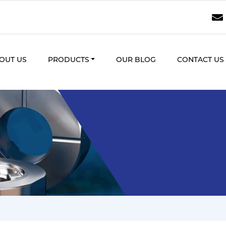
OUT US
PRODUCTS
OUR BLOG
CONTACT US