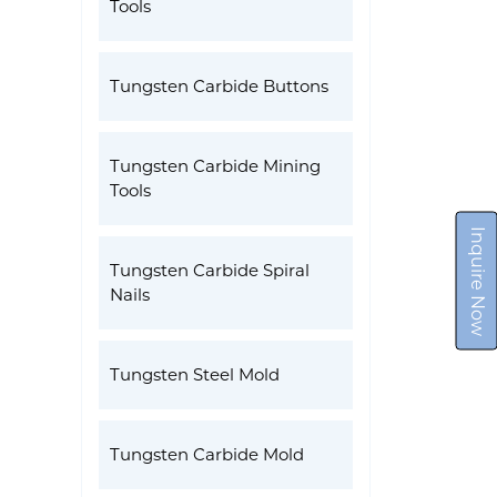
Tools
Tungsten Carbide Buttons
Tungsten Carbide Mining
Tools
Inquire Now
Tungsten Carbide Spiral
Nails
Tungsten Steel Mold
Tungsten Carbide Mold