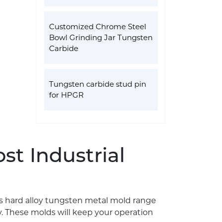
Customized Chrome Steel
Bowl Grinding Jar Tungsten
Carbide
Tungsten carbide stud pin
for HPGR
st Industrial
ts hard alloy tungsten metal mold range
. These molds will keep your operation