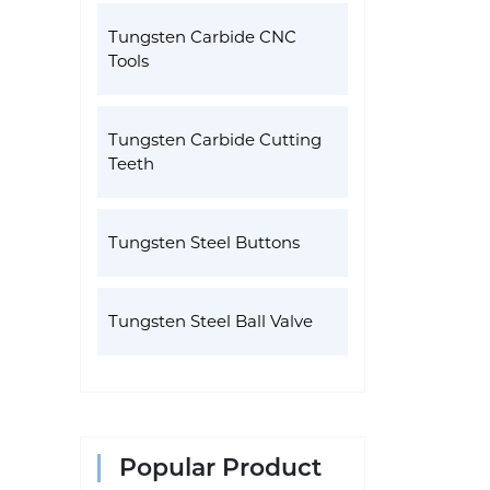
Tungsten Carbide CNC
Tools
Tungsten Carbide Cutting
Teeth
Tungsten Steel Buttons
Tungsten Steel Ball Valve
Popular Product