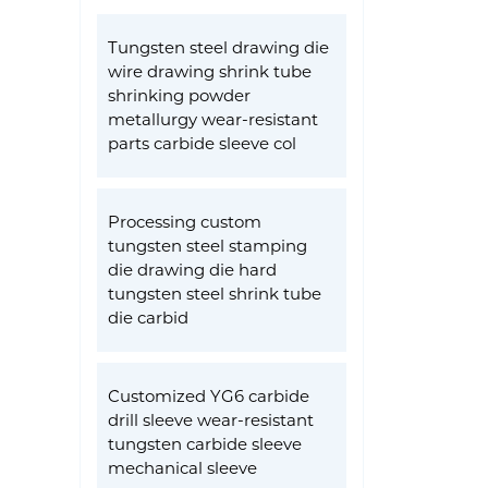
Tungsten steel drawing die
wire drawing shrink tube
shrinking powder
metallurgy wear-resistant
parts carbide sleeve col
Processing custom
tungsten steel stamping
die drawing die hard
tungsten steel shrink tube
die carbid
Customized YG6 carbide
drill sleeve wear-resistant
tungsten carbide sleeve
mechanical sleeve