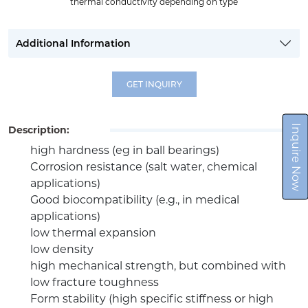
thermal conductivity depending on type
Additional Information
GET INQUIRY
Inquire Now
Description:
high hardness (eg in ball bearings)
Corrosion resistance (salt water, chemical
applications)
Good biocompatibility (e.g., in medical
applications)
low thermal expansion
low density
high mechanical strength, but combined with
low fracture toughness
Form stability (high specific stiffness or high