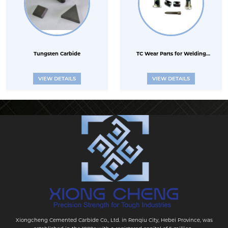
Tungsten Carbide
TC Wear Parts for Welding
Electrode industry
VIEW DETAILS
VIEW DETAILS
Xiongcheng Cemented Carbide Co., Ltd. in Renqiu City, Hebei Province, was