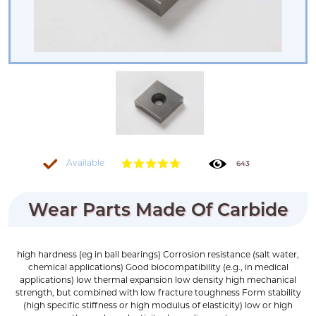
Available
643
Wear Parts Made Of Carbide
high hardness (eg in ball bearings) Corrosion resistance (salt water,
chemical applications) Good biocompatibility (e.g., in medical
applications) low thermal expansion low density high mechanical
strength, but combined with low fracture toughness Form stability
(high specific stiffness or high modulus of elasticity) low or high