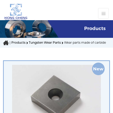
|
Products
Tungsten Wear Parts
Wear parts made of carbide
New