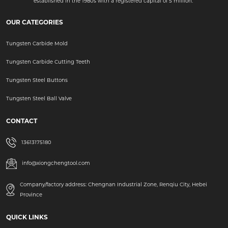
established in the 1980s with a registered capital of 5 million.
OUR CATEGORIES
Tungsten Carbide Mold
Tungsten Carbide Cutting Teeth
Tungsten Steel Buttons
Tungsten Steel Ball Valve
CONTACT
13613175180
info@xiongchengtool.com
Company/factory address: Chengnan Industrial Zone, Renqiu City, Hebei
Province
QUICK LINKS