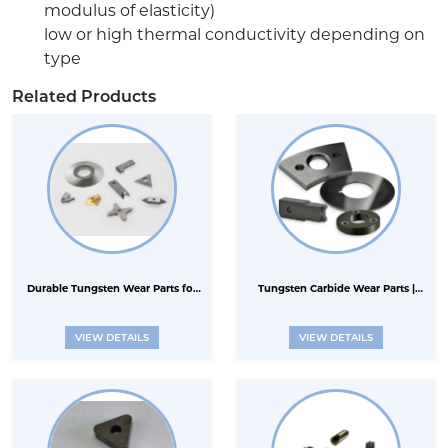
modulus of elasticity)
low or high thermal conductivity depending on
type
Related Products
Durable Tungsten Wear Parts for
Tungsten Carbide Wear Parts |
Industrial Applications
Ceramic Wear Parts
VIEW DETAILS
VIEW DETAILS