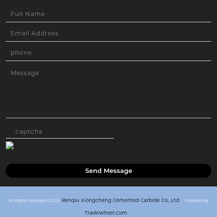
Send Message
Renqiu Xiongcheng Cemented Carbide Co., Ltd
All Rights Reserved © 2026
Powered By
TradeWheel.com