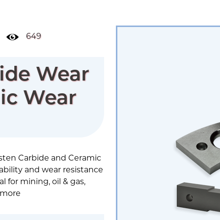
649
ide Wear
mic Wear
sten Carbide and Ceramic
ility and wear resistance
 for mining, oil & gas,
 more