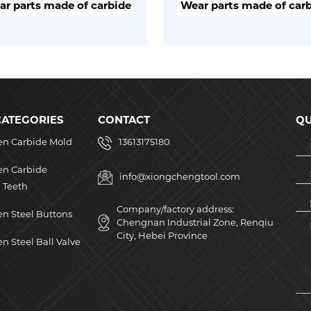
r parts made of carbide
Wear parts made of car
CATEGORIES
CONTACT
QU
en Carbide Mold
13613175180
en Carbide
info@xiongchengtool.com
 Teeth
Company/factory address:
n Steel Buttons
Chengnan Industrial Zone, Renqiu
City, Hebei Province
n Steel Ball Valve