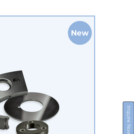
New
Inquire Now