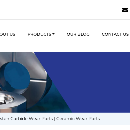
OUT US
PRODUCTS
OUR BLOG
CONTACT US
ten Carbide Wear Parts | Ceramic Wear Parts