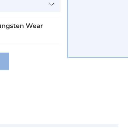
ungsten Wear