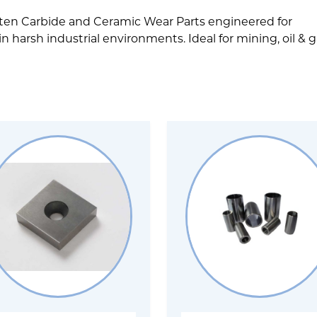
ten Carbide and Ceramic Wear Parts engineered for
harsh industrial environments. Ideal for mining, oil & g