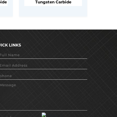
bide
Tungsten Carbide
ICK LINKS