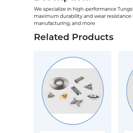
We specialize in high-performance Tungs
maximum durability and wear resistance in 
manufacturing, and more
Related Products