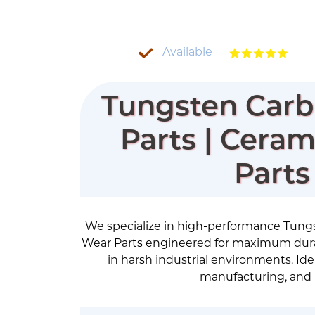
Available
Tungsten Carb
Parts | Cera
Parts
We specialize in high-performance Tung
Wear Parts engineered for maximum durab
in harsh industrial environments. Ideal
manufacturing, and