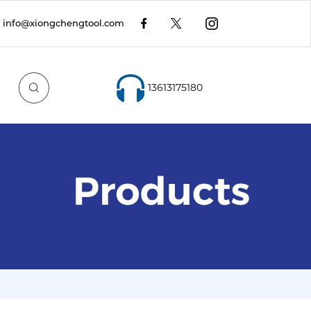
info@xiongchengtool.com
13613175180