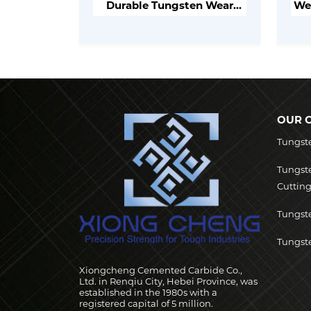
Durable Tungsten Wear
Wea
Parts for Industrial
Applications
OUR 
Tungst
Tungst
Cutting
Tungste
Tungste
Xiongcheng Cemented Carbide Co.,
Ltd. in Renqiu City, Hebei Province, was
established in the 1980s with a
registered capital of 5 million.