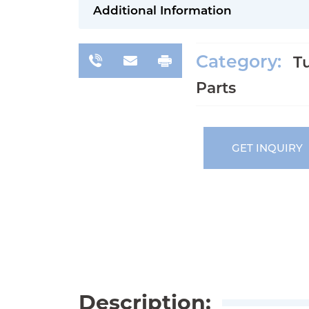
Additional Information
Category:
T
Parts
GET INQUIRY
Description: