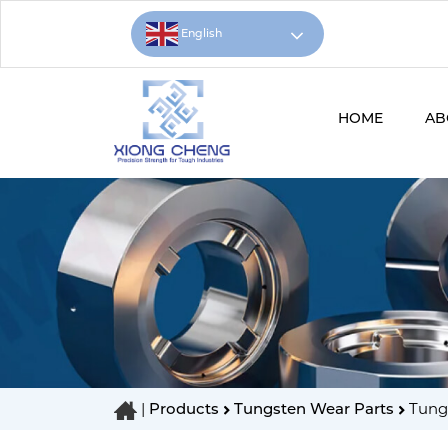
English
HOME
AB
|
Products
Tungsten Wear Parts
Tungs