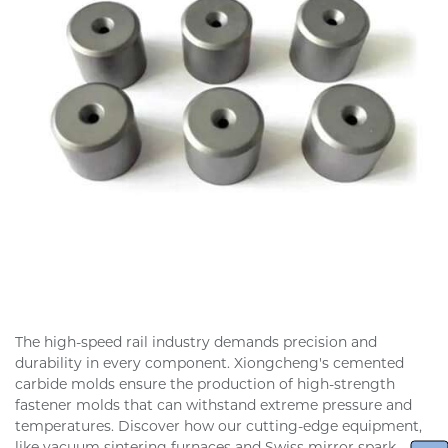
The high-speed rail industry demands precision and
durability in every component. Xiongcheng's cemented
carbide molds ensure the production of high-strength
fastener molds that can withstand extreme pressure and
temperatures. Discover how our cutting-edge equipment,
like vacuum sintering furnaces and Swiss mirror spark