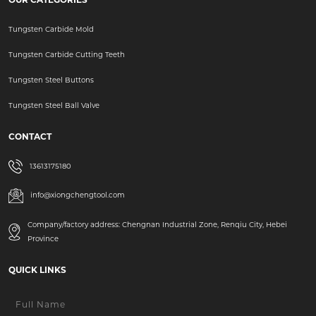
Tungsten Carbide Mold
Tungsten Carbide Cutting Teeth
Tungsten Steel Buttons
Tungsten Steel Ball Valve
CONTACT
13613175180
info@xiongchengtool.com
Company/factory address: Chengnan Industrial Zone, Renqiu City, Hebei
Province
QUICK LINKS