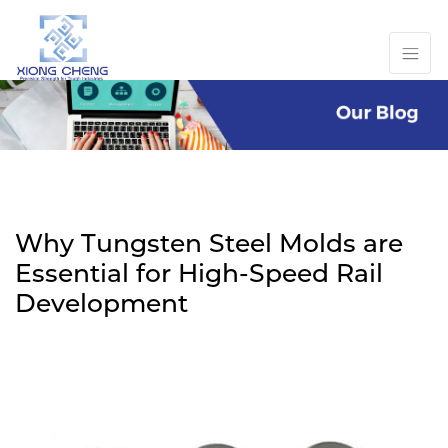
Why Tungsten Steel Molds are
Essential for High-Speed Rail
Development