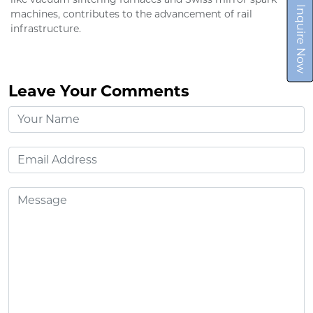
Inquire Now
machines, contributes to the advancement of rail
infrastructure.
Leave Your Comments