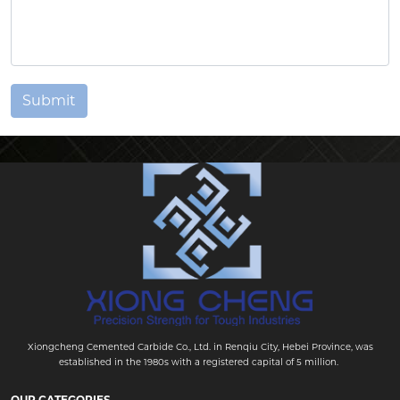
Submit
Xiongcheng Cemented Carbide Co., Ltd. in Renqiu City, Hebei Province, was
established in the 1980s with a registered capital of 5 million.
OUR CATEGORIES